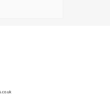
.co.uk