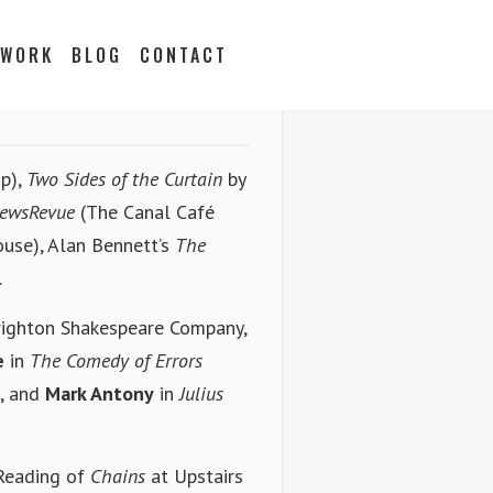
 WORK
BLOG
CONTACT
p),
Two Sides of the Curtain
by
ewsRevue
(The Canal Café
ouse), Alan Bennett’s
The
.
righton Shakespeare Company,
e
in
The Comedy of Errors
, and
Mark Antony
in
Julius
 Reading of
Chains
at Upstairs