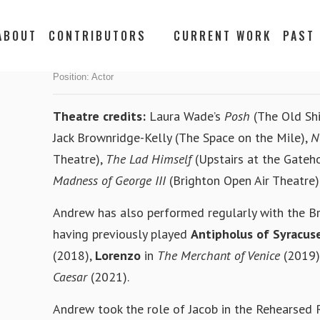
ABOUT
CONTRIBUTORS
CURRENT WORK
PAST
ANDREW CROUCH
Position:
Actor
Theatre credits:
Laura Wade’s
Posh
(The Old Shi
Jack Brownridge-Kelly (The Space on the Mile),
N
Theatre),
The Lad Himself
(Upstairs at the Gateh
Madness of George III
(Brighton Open Air Theatre)
Andrew has also performed regularly with the B
having previously played
Antipholus of Syracus
(2018),
Lorenzo
in
The Merchant of Venice
(2019)
Caesar
(2021).
Andrew took the role of Jacob in the Rehearsed