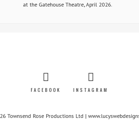
at the Gatehouse Theatre, April 2026.
FACEBOOK
INSTAGRAM
6 Townsend Rose Productions Ltd | www.lucyswebdesigns