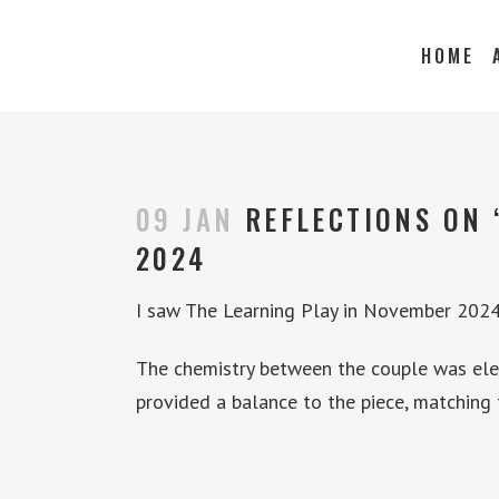
HOME
09 JAN
REFLECTIONS ON 
2024
I saw The Learning Play in November 2024.
The chemistry between the couple was elect
provided a balance to the piece, matching 