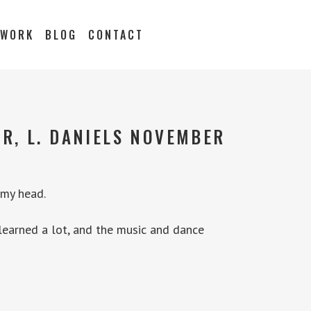
 WORK
BLOG
CONTACT
R, L. DANIELS NOVEMBER
 my head.
 learned a lot, and the music and dance