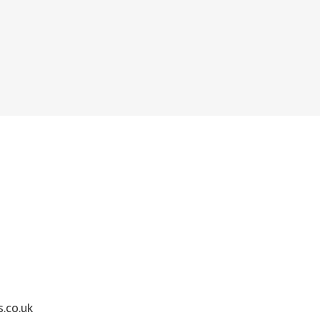
.co.uk