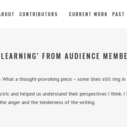
ABOUT
CONTRIBUTORS
CURRENT WORK
PAST
‘LEARNING’ FROM AUDIENCE MEMBE
 What a thought-provoking piece – some lines still ring in
ric and helped us understand their perspectives I think. I
the anger and the tenderness of the writing.