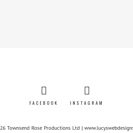
FACEBOOK
INSTAGRAM
6 Townsend Rose Productions Ltd | www.lucyswebdesigns