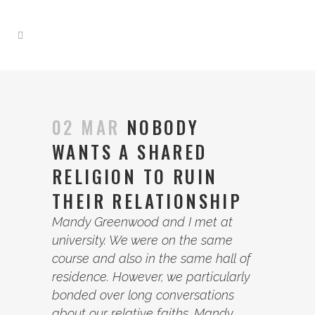
02 MAR
NOBODY
WANTS A SHARED
RELIGION TO RUIN
THEIR RELATIONSHIP
Mandy Greenwood and I met at
university. We were on the same
course and also in the same hall of
residence. However, we particularly
bonded over long conversations
about our relative faiths. Mandy