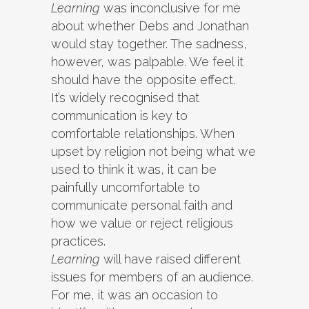
Learning
was inconclusive for me
about whether Debs and Jonathan
would stay together. The sadness,
however, was palpable. We feel it
should have the opposite effect.
It’s widely recognised that
communication is key to
comfortable relationships. When
upset by religion not being what we
used to think it was, it can be
painfully uncomfortable to
communicate personal faith and
how we value or reject religious
practices.
Learning
will have raised different
issues for members of an audience.
For me, it was an occasion to