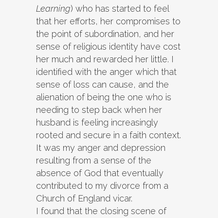
Learning
) who has started to feel
that her efforts, her compromises to
the point of subordination, and her
sense of religious identity have cost
her much and rewarded her little. I
identified with the anger which that
sense of loss can cause, and the
alienation of being the one who is
needing to step back when her
husband is feeling increasingly
rooted and secure in a faith context.
It was my anger and depression
resulting from a sense of the
absence of God that eventually
contributed to my divorce from a
Church of England vicar.
I found that the closing scene of