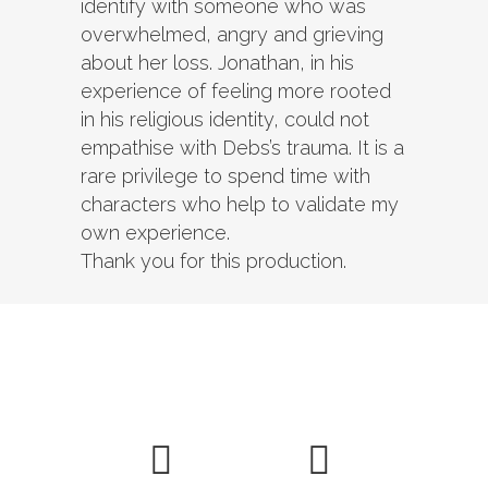
identify with someone who was
overwhelmed, angry and grieving
about her loss. Jonathan, in his
experience of feeling more rooted
in his religious identity, could not
empathise with Debs’s trauma. It is a
rare privilege to spend time with
characters who help to validate my
own experience.
Thank you for this production.