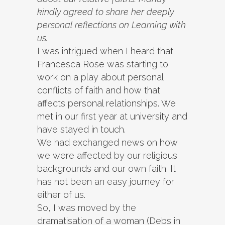
kindly agreed to share her deeply
personal reflections on Learning with
us.
I was intrigued when I heard that
Francesca Rose was starting to
work on a play about personal
conflicts of faith and how that
affects personal relationships. We
met in our first year at university and
have stayed in touch.
We had exchanged news on how
we were affected by our religious
backgrounds and our own faith. It
has not been an easy journey for
either of us.
So, I was moved by the
dramatisation of a woman (Debs in