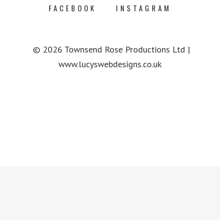
FACEBOOK
INSTAGRAM
© 2026 Townsend Rose Productions Ltd |
www.lucyswebdesigns.co.uk