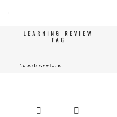
LEARNING REVIEW
TAG
No posts were found.